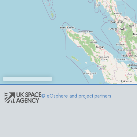
© eOsphere and project partners