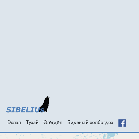
Эхлэл
(current)
Тухай
Өгөгдөл
Бидэнтэй холбогдох